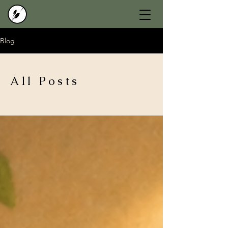
Blog
All Posts