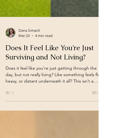
Dana Simard
Mar 23
4 min read
Does It Feel Like You’re Just
Surviving and Not Living?
Does it feel like you’re just getting through the
day, but not really living? Like something feels flat,
heavy, or distant underneath it all? This isn’t a
failure or something you’re doing wrong. It may
be how your nervous system is adapting under
sustained stress. This post explores why this
happens and how change can begin gently.