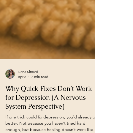
Dana Simard
Apr 8
3 min read
Why Quick Fixes Don’t Work
for Depression (A Nervous
System Perspective)
If one trick could fix depression, you’d already be