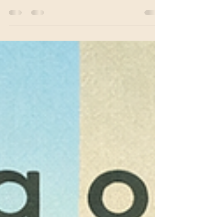
better. Not because you haven’t tried hard
enough, but because healing doesn’t work like
that. Depression is often a nervous system state,
not a personal failure. Real change comes through
small, consistent moments of safety and support,
not quick fixes.